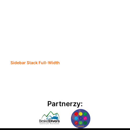
Sidebar Stack Full-Width
Partnerzy: