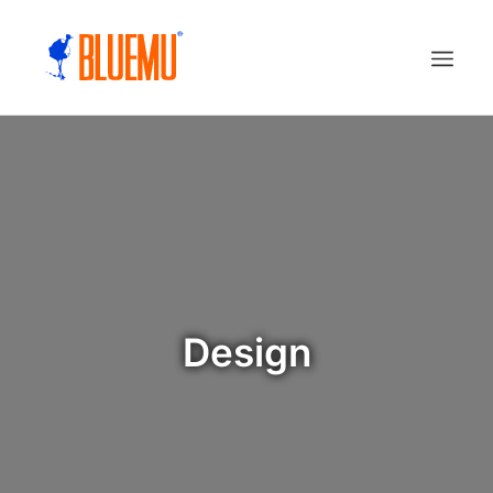
Design