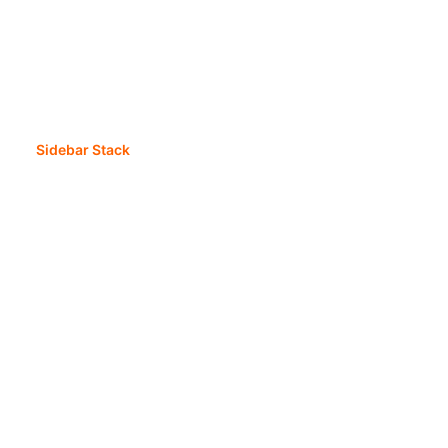
Sidebar Stack