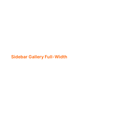
Sidebar Gallery Full-Width